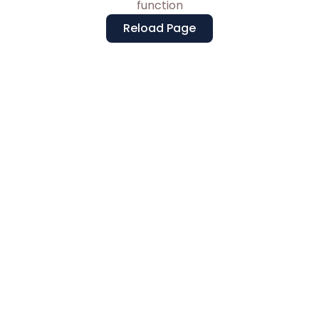
function
Reload Page